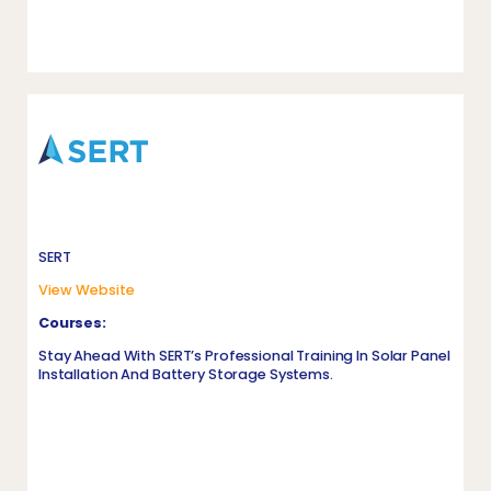
SERT
View Website
Courses:
Stay Ahead With SERT’s Professional Training In Solar Panel
Installation And Battery Storage Systems.