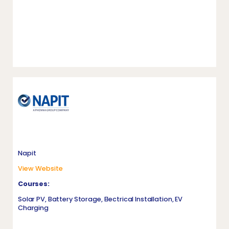
Napit
View Website
Courses:
Solar PV, Battery Storage, Electrical Installation, EV
Charging