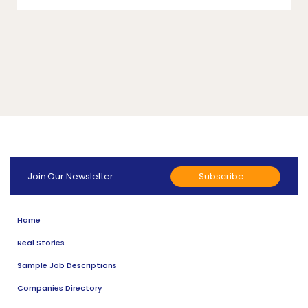
Subscribe
Join Our Newsletter
Home
Real Stories
Sample Job Descriptions
Companies Directory