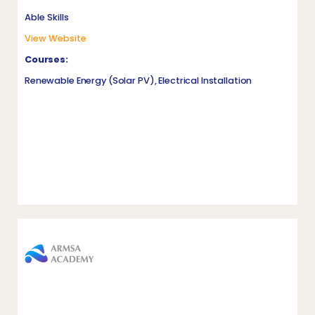
Able Skills
View Website
Courses:
Renewable Energy (Solar PV), Electrical Installation