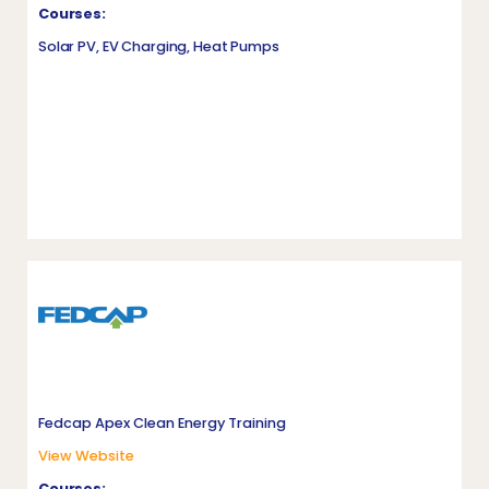
Courses:
Solar PV, EV Charging, Heat Pumps
Fedcap Apex Clean Energy Training
View Website
Courses: