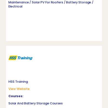
Maintenance / Solar PV For Roofers / Battery Storage /
Electrical
HSS Training
View Website
Courses:
Solar And Battery Storage Courses