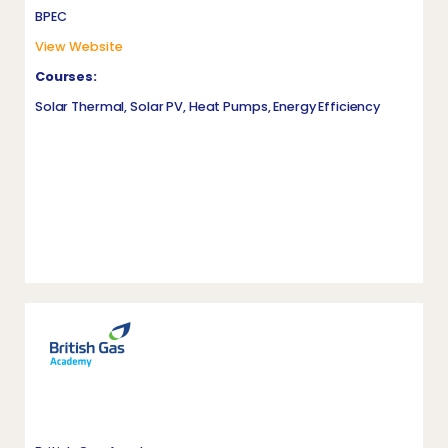
BPEC
View Website
Courses:
Solar Thermal, Solar PV, Heat Pumps, Energy Efficiency