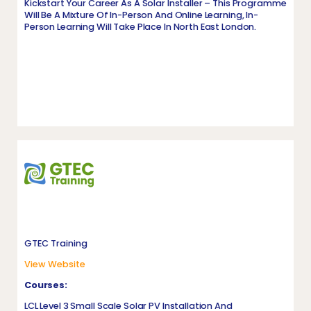
Kickstart Your Career As A Solar Installer – This Programme
Will Be A Mixture Of In-Person And Online Learning, In-
Person Learning Will Take Place In North East London.
GTEC Training
View Website
Courses:
LCL Level 3 Small Scale Solar PV Installation And