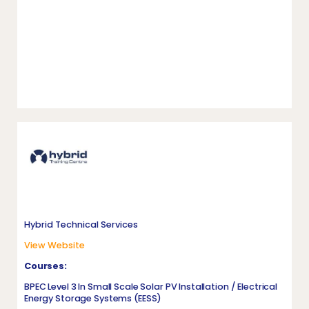
Hybrid Technical Services
View Website
Courses:
BPEC Level 3 In Small Scale Solar PV Installation / Electrical
Energy Storage Systems (EESS)