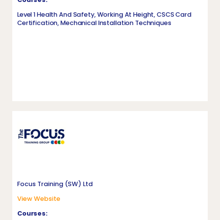
Level 1 Health And Safety, Working At Height, CSCS Card
Certification, Mechanical Installation Techniques
Focus Training (SW) Ltd
View Website
Courses: