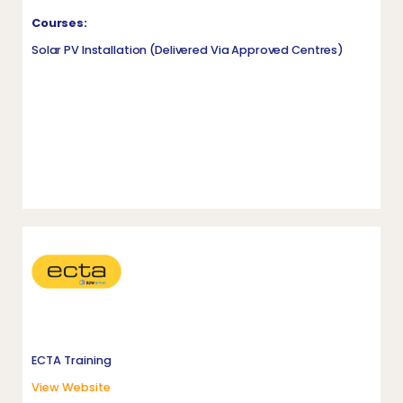
Courses:
Solar PV Installation (delivered Via Approved Centres)
ECTA Training
View Website