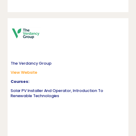
The Verdancy Group
View Website
Courses:
Solar PV Installer And Operator, Introduction To
Renewable Technologies