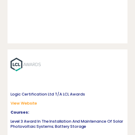
Logic Certification Ltd T/A LCL Awards
View Website
Courses:
Level 3 Award In The Installation And Maintenance Of Solar
Photovoltaic Systems; Battery Storage