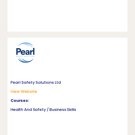
Pearl Safety Solutions Ltd
View Website
Courses:
Health And Safety / Business Skills