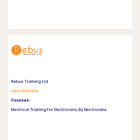
Rebus Training Ltd
View Website
Courses:
Electrical Training For Electricians, By Electricians