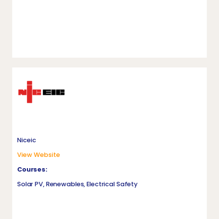
Niceic
View Website
Courses:
Solar PV, Renewables, Electrical Safety