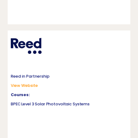
Reed in Partnership
View Website
Courses:
BPEC Level 3 Solar Photovoltaic Systems