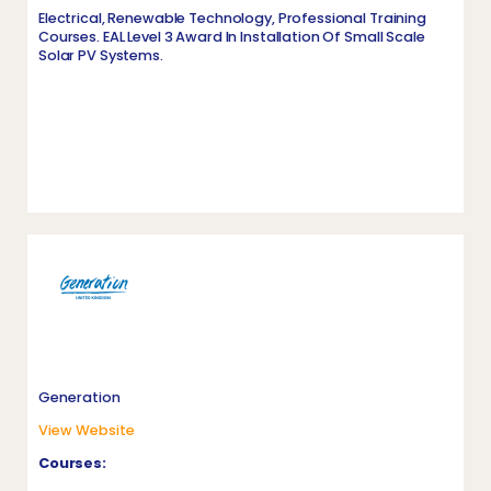
Electrical, Renewable Technology, Professional Training
Courses. EAL Level 3 Award In Installation Of Small Scale
Solar PV Systems.
Generation
View Website
Courses: