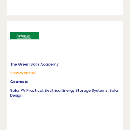
The Green Skills Academy
View Website
Courses:
Solar PV Practical, Electrical Energy Storage Systems, Solar
Design