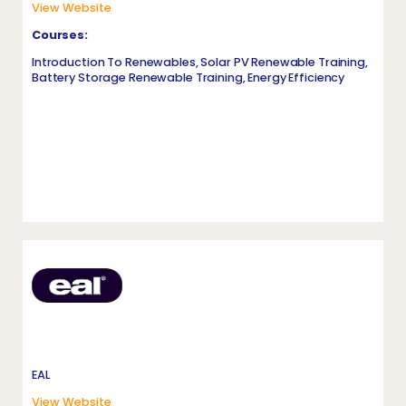
View Website
Courses:
Introduction To Renewables, Solar PV Renewable Training,
Battery Storage Renewable Training, Energy Efficiency
EAL
View Website