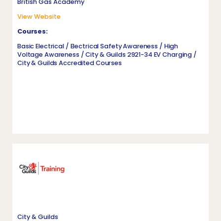
British Gas Academy
View Website
Courses:
Basic Electrical / Electrical Safety Awareness / High
Voltage Awareness / City & Guilds 2921-34 EV Charging /
City & Guilds Accredited Courses
City & Guilds