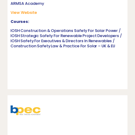
ARMSA Academy
View Website
Courses:
IOSH Construction & Operations Safety For Solar Power /
IOSH Strategic Safety For Renewable Project Developers /
IOSH Safety For Executives & Directors In Renewables /
Construction Safety Law & Practice For Solar – UK & EU