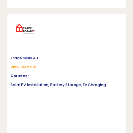
Trade Skills 4U
View Website
Courses:
Solar PV Installation, Battery Storage, EV Charging