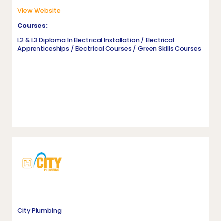
View Website
Courses:
L2 & L3 Diploma In Electrical Installation / Electrical
Apprenticeships / Electrical Courses / Green Skills Courses
City Plumbing