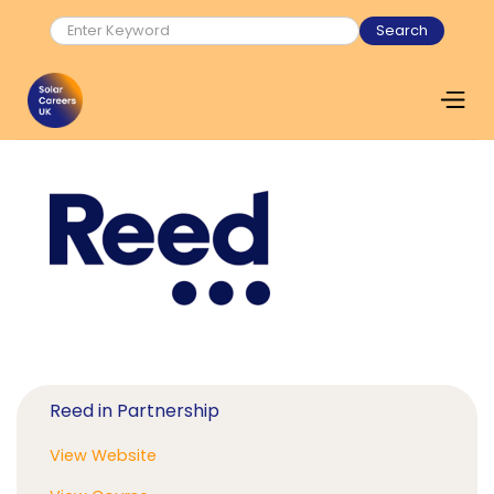
Reed in Partnership
View Website