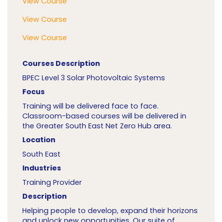
View Course
View Course
View Course
Courses Description
BPEC Level 3 Solar Photovoltaic Systems
Focus
Training will be delivered face to face.
Classroom-based courses will be delivered in
the Greater South East Net Zero Hub area.
Location
South East
Industries
Training Provider
Description
Helping people to develop, expand their horizons
and unlock new opportunities. Our suite of