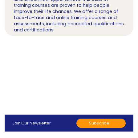
training courses are proven to help people
improve their life chances. We offer a range of
face-to-face and online training courses and
assessments, including accredited qualifications
and certifications.
Subscribe
Join Our Newsletter