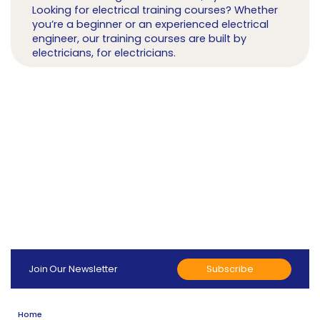
Looking for electrical training courses? Whether
you’re a beginner or an experienced electrical
engineer, our training courses are built by
electricians, for electricians.
Subscribe
Join Our Newsletter
Home