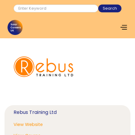
Rebus Training Ltd
View Website