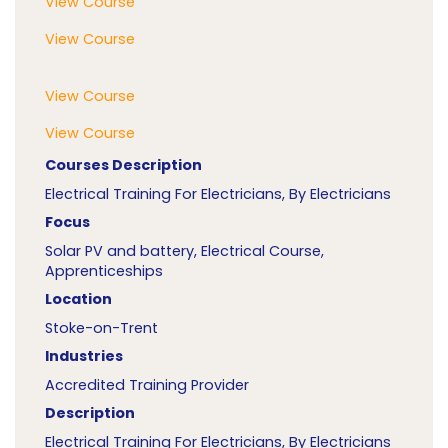
View Course
View Course
View Course
View Course
Courses Description
Electrical Training For Electricians, By Electricians
Focus
Solar PV and battery, Electrical Course,
Apprenticeships
Location
Stoke-on-Trent
Industries
Accredited Training Provider
Description
Electrical Training For Electricians, By Electricians