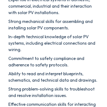
commercial, industrial and their interaction
with solar PV installations.
Strong mechanical skills for assembling and
installing solar PV components.
In-depth technical knowledge of solar PV
systems, including electrical connections and
wiring.
Commitment to safety compliance and
adherence to safety protocols.
Ability to read and interpret blueprints,
schematics, and technical data and drawings.
Strong problem-solving skills to troubleshoot
and resolve installation issues.
Effective communication skills for interacting