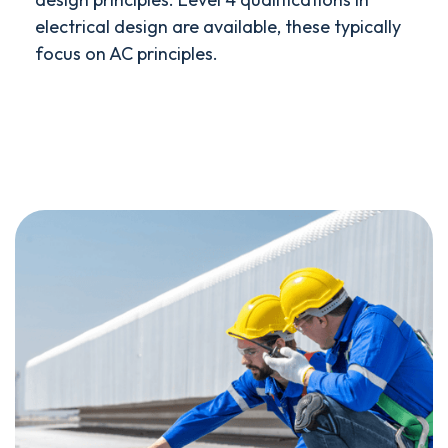
electrical design are available, these typically
focus on AC principles.