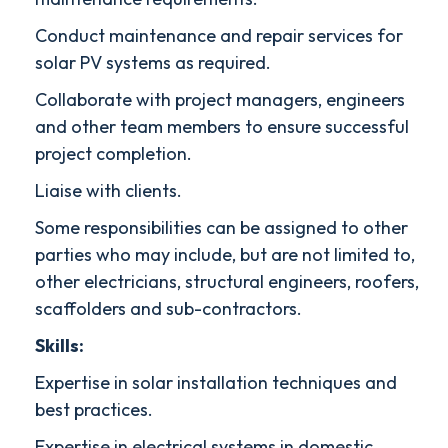
Conduct maintenance and repair services for
solar PV systems as required.
Collaborate with project managers, engineers
and other team members to ensure successful
project completion.
Liaise with clients.
Some responsibilities can be assigned to other
parties who may include, but are not limited to,
other electricians, structural engineers, roofers,
scaffolders and sub-contractors.
Skills:
Expertise in solar installation techniques and
best practices.
Expertise in electrical systems in domestic,