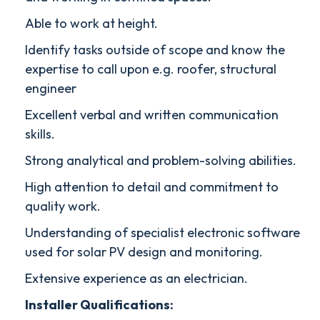
Able to work at height.
Identify tasks outside of scope and know the
expertise to call upon e.g. roofer, structural
engineer
Excellent verbal and written communication
skills.
Strong analytical and problem-solving abilities.
High attention to detail and commitment to
quality work.
Understanding of specialist electronic software
used for solar PV design and monitoring.
Extensive experience as an electrician.
Installer Qualifications: