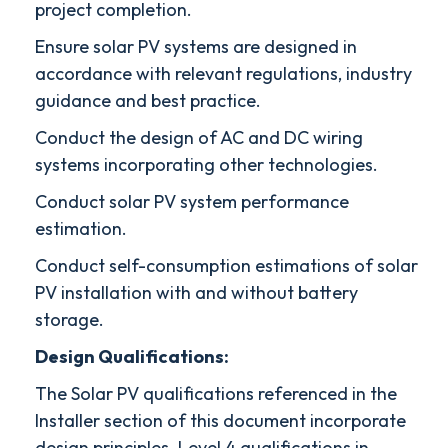
project completion.
Ensure solar PV systems are designed in
accordance with relevant regulations, industry
guidance and best practice.
Conduct the design of AC and DC wiring
systems incorporating other technologies.
Conduct solar PV system performance
estimation.
Conduct self-consumption estimations of solar
PV installation with and without battery
storage.
Design Qualifications:
The Solar PV qualifications referenced in the
Installer section of this document incorporate
design principles. Level 4 qualifications in