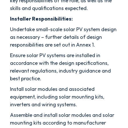
key responsibilities of the role, as well as the
skills and qualifications expected.
Installer Responsibilities:
Undertake small-scale solar PV system design
as necessary – further details of design
responsibilities are set out in Annex 1.
Ensure solar PV systems are installed in
accordance with the design specifications,
relevant regulations, industry guidance and
best practice.
Install solar modules and associated
equipment, including solar mounting kits,
inverters and wiring systems.
Assemble and install solar modules and solar
mounting kits according to manufacturer