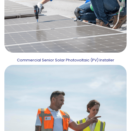
Commercial Senior Solar Photovoltaic (PV) Installer