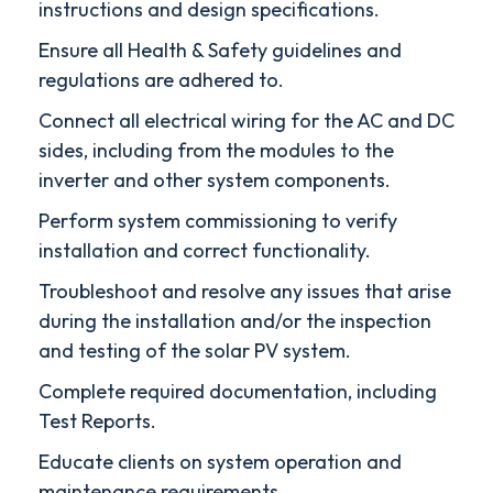
instructions and design specifications.
Ensure all Health & Safety guidelines and
regulations are adhered to.
Connect all electrical wiring for the AC and DC
sides, including from the modules to the
inverter and other system components.
Perform system commissioning to verify
installation and correct functionality.
Troubleshoot and resolve any issues that arise
during the installation and/or the inspection
and testing of the solar PV system.
Complete required documentation, including
Test Reports.
Educate clients on system operation and
maintenance requirements.