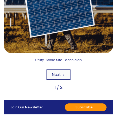
Utility-Scale Site Technician
Next
1 / 2
Subscribe
Join Our Newsletter