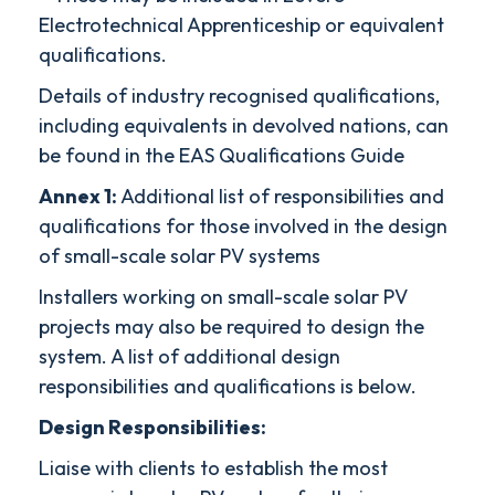
Electrotechnical Apprenticeship or equivalent
qualifications.
Details of industry recognised qualifications,
including equivalents in devolved nations, can
be found in the EAS Qualifications Guide
Annex 1:
Additional list of responsibilities and
qualifications for those involved in the design
of small-scale solar PV systems
Installers working on small-scale solar PV
projects may also be required to design the
system. A list of additional design
responsibilities and qualifications is below.
Design Responsibilities:
Liaise with clients to establish the most