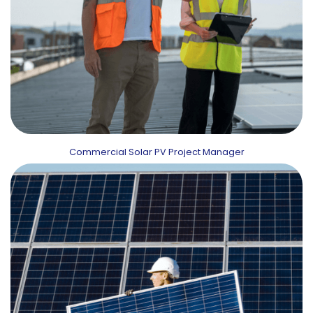
Commercial Solar PV Project Manager