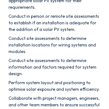
appropriate solar PV system for their
requirements.
Conduct in person or remote site assessments
to establish if an installation is adequate for
the addition of a solar PV system.
Conduct site assessments to determine
installation locations for wiring systems and
modules.
Conduct site assessments to determine
information and factors required for system
design.
Perform system layout and positioning to
optimise solar exposure and system efficiency.
Collaborate with project managers, engineers,
and other team members to ensure successful