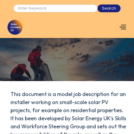
This document is a model job description for an
installer working on small-scale solar PV
projects, for example on residential properties.
It has been developed by Solar Energy UK’s Skills
and Workforce Steering Group and sets out the