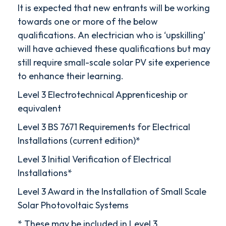
It is expected that new entrants will be working
towards one or more of the below
qualifications. An electrician who is ‘upskilling’
will have achieved these qualifications but may
still require small-scale solar PV site experience
to enhance their learning.
Level 3 Electrotechnical Apprenticeship or
equivalent
Level 3 BS 7671 Requirements for Electrical
Installations (current edition)*
Level 3 Initial Verification of Electrical
Installations*
Level 3 Award in the Installation of Small Scale
Solar Photovoltaic Systems
* These may be included in Level 3