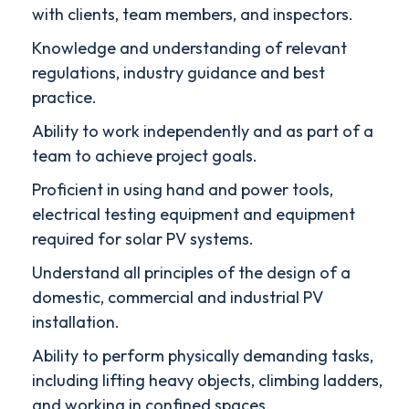
with clients, team members, and inspectors.
Knowledge and understanding of relevant
regulations, industry guidance and best
practice.
Ability to work independently and as part of a
team to achieve project goals.
Proficient in using hand and power tools,
electrical testing equipment and equipment
required for solar PV systems.
Understand all principles of the design of a
domestic, commercial and industrial PV
installation.
Ability to perform physically demanding tasks,
including lifting heavy objects, climbing ladders,
and working in confined spaces.