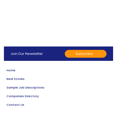
Subscribe
Join Our Newsletter
Home
Real Stories
Sample Job Descriptions
Companies Directory
Contact Us