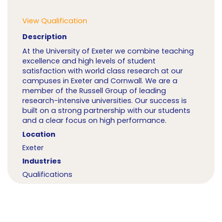
View Qualification
Description
At the University of Exeter we combine teaching
excellence and high levels of student
satisfaction with world class research at our
campuses in Exeter and Cornwall. We are a
member of the Russell Group of leading
research-intensive universities. Our success is
built on a strong partnership with our students
and a clear focus on high performance.
Location
Exeter
Industries
Qualifications