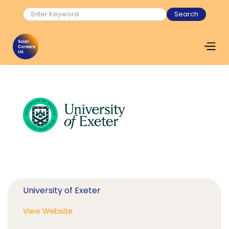
University of Exeter
View Website