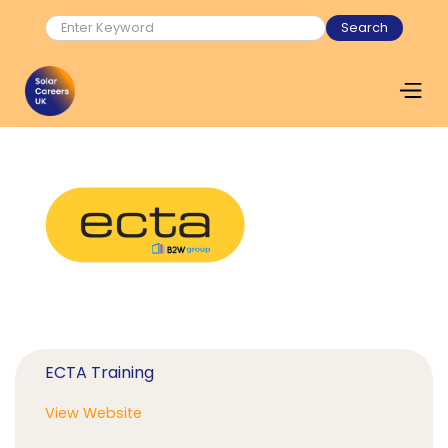
ECTA Training
View Website