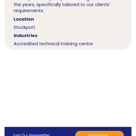
the years, specifically tailored to our clients’
requirements.
Location
Stockport
Industries
Accredited technical training centre
Subscribe
Join Our Newsletter