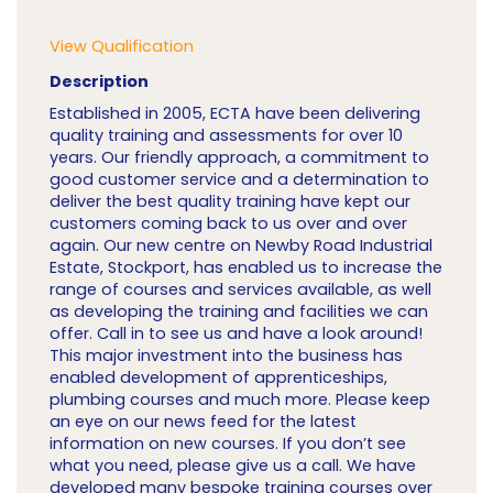
View Qualification
Description
Established in 2005, ECTA have been delivering
quality training and assessments for over 10
years. Our friendly approach, a commitment to
good customer service and a determination to
deliver the best quality training have kept our
customers coming back to us over and over
again. Our new centre on Newby Road Industrial
Estate, Stockport, has enabled us to increase the
range of courses and services available, as well
as developing the training and facilities we can
offer. Call in to see us and have a look around!
This major investment into the business has
enabled development of apprenticeships,
plumbing courses and much more. Please keep
an eye on our news feed for the latest
information on new courses. If you don’t see
what you need, please give us a call. We have
developed many bespoke training courses over