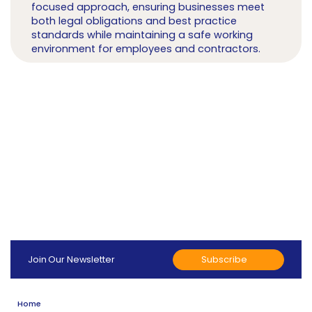
focused approach, ensuring businesses meet
both legal obligations and best practice
standards while maintaining a safe working
environment for employees and contractors.
Subscribe
Join Our Newsletter
Home