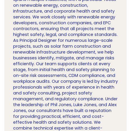
on renewable energy, construction,
infrastructure, and corporate health and safety
services. We work closely with renewable energy
developers, construction companies, and EPC
contractors, ensuring that all projects meet the
highest safety, legal, and compliance standards.
As Principal Designer for numerous large-scale
projects, such as solar farm construction and
renewable infrastructure development, we help
businesses identify, mitigate, and manage risks
efficiently. Our team supports clients at every
stage, from initial health and safety planning to
on-site risk assessments, CDM compliance, and
workplace audits. Our company is led by industry
professionals with years of experience in health
and safety consulting, project safety
management, and regulatory compliance. Under
the leadership of Phil Jones, Luke Jones, and Alex
Jones, our consultants have built a reputation
for providing practical, efficient, and cost-
effective health and safety solutions. We
combine technical expertise with a client-