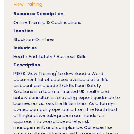
View Training
Resource Description
Online Training & Qualifications
Location
Stockton-On-Tees
Industries
Health And Safety / Business Skills
Description
PRESS 'View Training' to download a Word
document list of courses available at a 15%
discount using code SEUK15. Pearl Safety
Solutions is a team of trusted UK health and
safety consultants, providing expert guidance to
businesses across the British Isles. As a family-
owned company operating from the North East
of England, we take pride in our hands-on
approach to workplace safety, risk
management, and compliance. Our expertise
spans multiple industries, with a particular focus