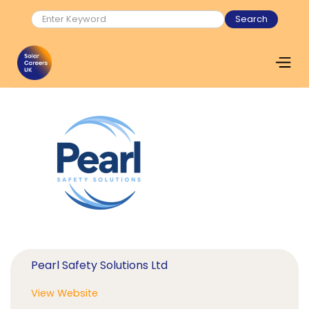
Pearl Safety Solutions Ltd
View Website