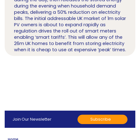
during the evening when household demand
peaks, delivering a 50% reduction on electricity
bills. The initial addressable UK market of 1m solar
PV owners is about to expand rapidly as
regulation drives the roll out of smart meters
enabling ‘smart tariffs’. This will allow any of the
26m UK homes to benefit from storing electricity
when it is cheap to use at expensive ‘peak’ times.
Subscribe
Join Our Newsletter
Home