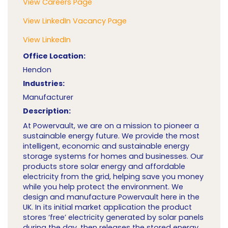
View Careers Page
View LinkedIn Vacancy Page
View LinkedIn
Office Location:
Hendon
Industries:
Manufacturer
Description:
At Powervault, we are on a mission to pioneer a
sustainable energy future. We provide the most
intelligent, economic and sustainable energy
storage systems for homes and businesses. Our
products store solar energy and affordable
electricity from the grid, helping save you money
while you help protect the environment. We
design and manufacture Powervault here in the
UK. In its initial market application the product
stores ‘free’ electricity generated by solar panels
during the day, then releases the stored energy