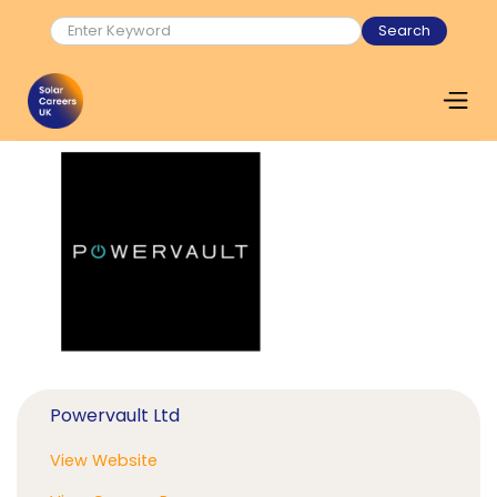
Powervault Ltd
View Website