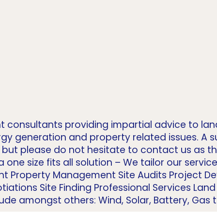
t consultants providing impartial advice to la
gy generation and property related issues. A 
but please do not hesitate to contact us as this
 one size fits all solution – We tailor our servi
nt Property Management Site Audits Project 
tiations Site Finding Professional Services La
e amongst others: Wind, Solar, Battery, Gas to 