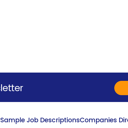
letter
s
Sample Job Descriptions
Companies Dir