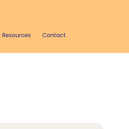
Resources
Contact