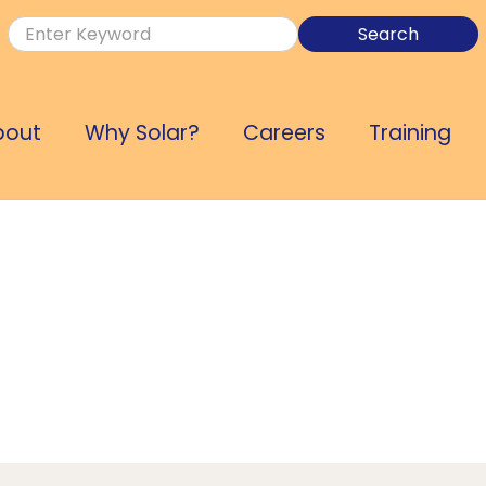
bout
Why Solar?
Careers
Training