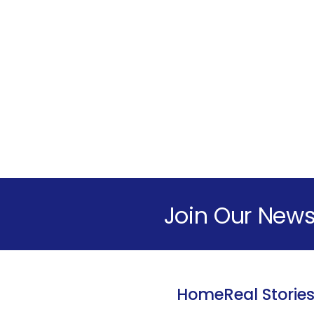
Join Our News
Home
Real Storie