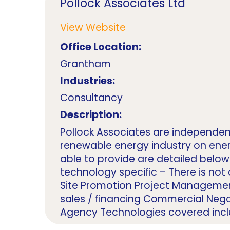
Pollock Associates Ltd
View Website
Office Location:
Grantham
Industries:
Consultancy
Description:
Pollock Associates are independen
renewable energy industry on ener
able to provide are detailed below 
technology specific – There is not a
Site Promotion Project Manageme
sales / financing Commercial Nego
Agency Technologies covered includ