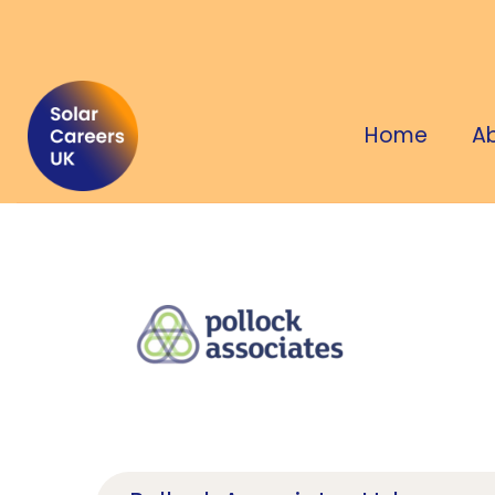
Home
A