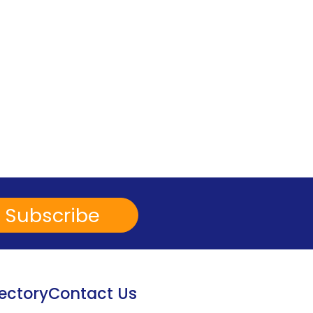
Subscribe
ectory
Contact Us