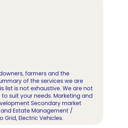
ndowners, farmers and the
summary of the services we are
 list is not exhaustive. We are not
ce to suit your needs. Marketing and
Development Secondary market
nd and Estate Management /
Grid, Electric Vehicles.