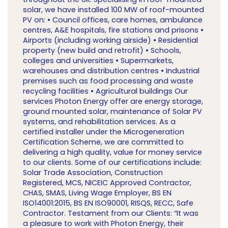
solar, we have installed 100 MW of roof-mounted
PV on: • Council offices, care homes, ambulance
centres, A&E hospitals, fire stations and prisons •
Airports (including working airside) • Residential
property (new build and retrofit) • Schools,
colleges and universities • Supermarkets,
warehouses and distribution centres • Industrial
premises such as food processing and waste
recycling facilities • Agricultural buildings Our
services Photon Energy offer are energy storage,
ground mounted solar, maintenance of Solar PV
systems, and rehabilitation services. As a
certified installer under the Microgeneration
Certification Scheme, we are committed to
delivering a high quality, value for money service
to our clients. Some of our certifications include:
Solar Trade Association, Construction
Registered, MCS, NICEIC Approved Contractor,
CHAS, SMAS, Living Wage Employer, BS EN
ISO14001:2015, BS EN ISO90001, RISQS, RECC, Safe
Contractor. Testament from our Clients: “It was
a pleasure to work with Photon Energy, their