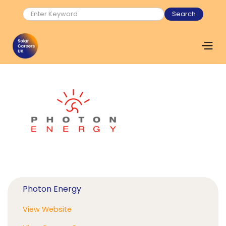
Photon Energy
View Website