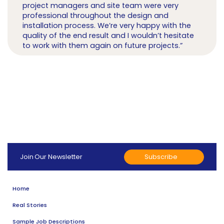
project managers and site team were very
professional throughout the design and
installation process. We’re very happy with the
quality of the end result and I wouldn’t hesitate
to work with them again on future projects.”
Subscribe
Join Our Newsletter
Home
Real Stories
Sample Job Descriptions