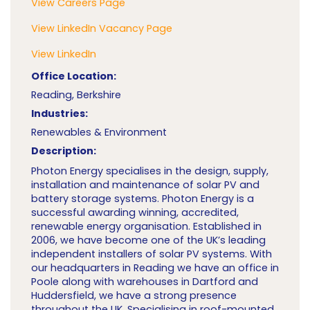
View Careers Page
View LinkedIn Vacancy Page
View LinkedIn
Office Location:
Reading, Berkshire
Industries:
Renewables & Environment
Description:
Photon Energy specialises in the design, supply,
installation and maintenance of solar PV and
battery storage systems. Photon Energy is a
successful awarding winning, accredited,
renewable energy organisation. Established in
2006, we have become one of the UK’s leading
independent installers of solar PV systems. With
our headquarters in Reading we have an office in
Poole along with warehouses in Dartford and
Huddersfield, we have a strong presence
throughout the UK. Specialising in roof-mounted