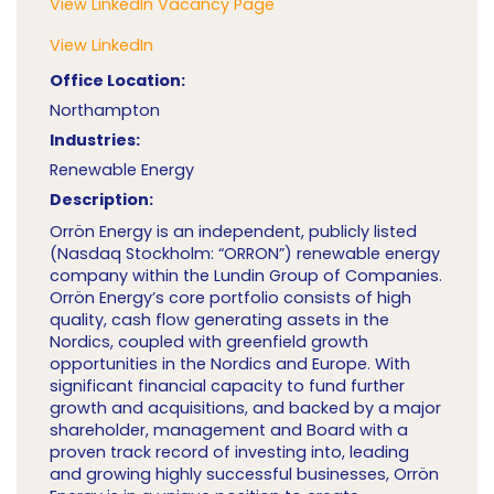
View LinkedIn Vacancy Page
View LinkedIn
Office Location:
Northampton
Industries:
Renewable Energy
Description:
Orrön Energy is an independent, publicly listed
(Nasdaq Stockholm: “ORRON”) renewable energy
company within the Lundin Group of Companies.
Orrön Energy’s core portfolio consists of high
quality, cash flow generating assets in the
Nordics, coupled with greenfield growth
opportunities in the Nordics and Europe. With
significant financial capacity to fund further
growth and acquisitions, and backed by a major
shareholder, management and Board with a
proven track record of investing into, leading
and growing highly successful businesses, Orrön