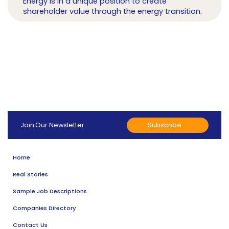
Energy is in a unique position to create
shareholder value through the energy transition.
Subscribe
Join Our Newsletter
Home
Real Stories
Sample Job Descriptions
Companies Directory
Contact Us