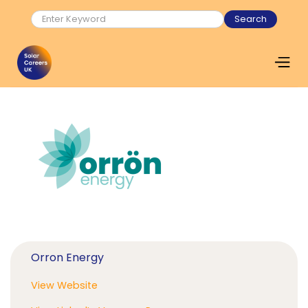
Orron Energy
View Website