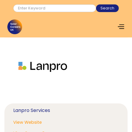
Lanpro Services
View Website