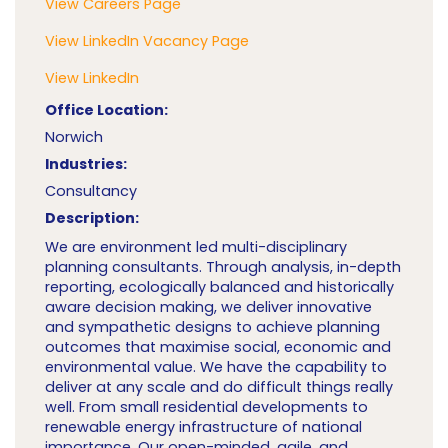
View Careers Page
View LinkedIn Vacancy Page
View LinkedIn
Office Location:
Norwich
Industries:
Consultancy
Description:
We are environment led multi-disciplinary
planning consultants. Through analysis, in-depth
reporting, ecologically balanced and historically
aware decision making, we deliver innovative
and sympathetic designs to achieve planning
outcomes that maximise social, economic and
environmental value. We have the capability to
deliver at any scale and do difficult things really
well. From small residential developments to
renewable energy infrastructure of national
importance. Our open-minded, agile, and