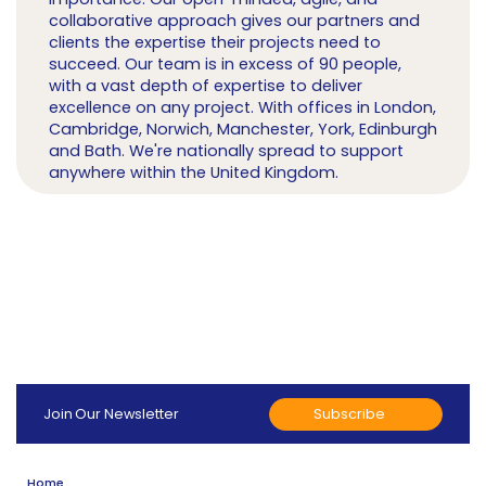
collaborative approach gives our partners and
clients the expertise their projects need to
succeed. Our team is in excess of 90 people,
with a vast depth of expertise to deliver
excellence on any project. With offices in London,
Cambridge, Norwich, Manchester, York, Edinburgh
and Bath. We're nationally spread to support
anywhere within the United Kingdom.
Subscribe
Join Our Newsletter
Home