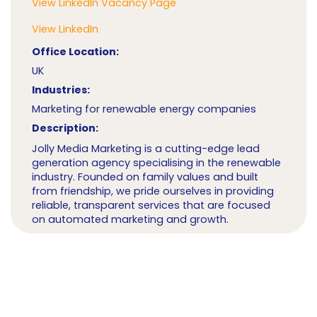
View LinkedIn Vacancy Page
View LinkedIn
Office Location:
UK
Industries:
Marketing for renewable energy companies
Description:
Jolly Media Marketing is a cutting-edge lead
generation agency specialising in the renewable
industry. Founded on family values and built
from friendship, we pride ourselves in providing
reliable, transparent services that are focused
on automated marketing and growth.