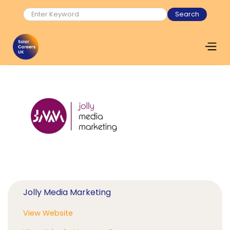
Jolly Media Marketing
View Website