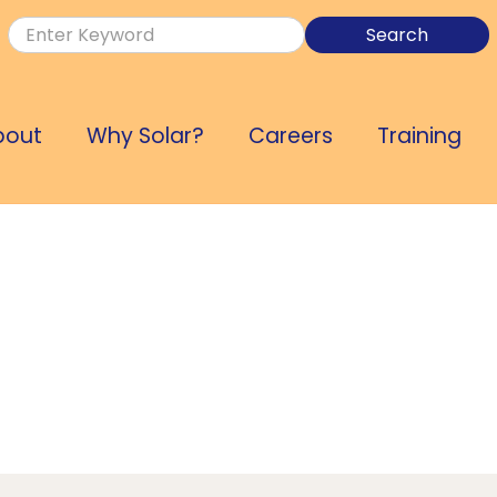
bout
Why Solar?
Careers
Training