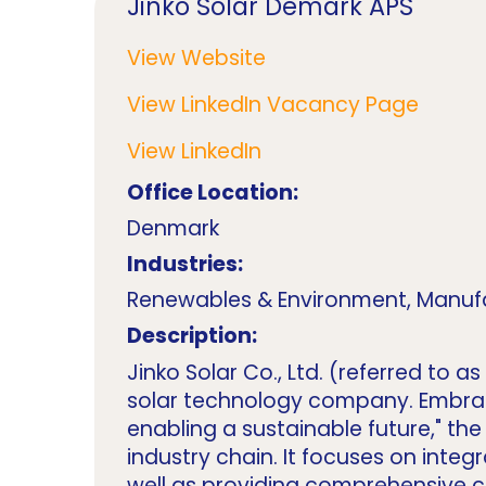
Jinko Solar Demark APS
View Website
View LinkedIn Vacancy Page
View LinkedIn
Office Location:
Denmark
Industries:
Renewables & Environment, Manuf
Description:
Jinko Solar Co., Ltd. (referred to 
solar technology company. Embracin
enabling a sustainable future," th
industry chain. It focuses on int
well as providing comprehensive cl