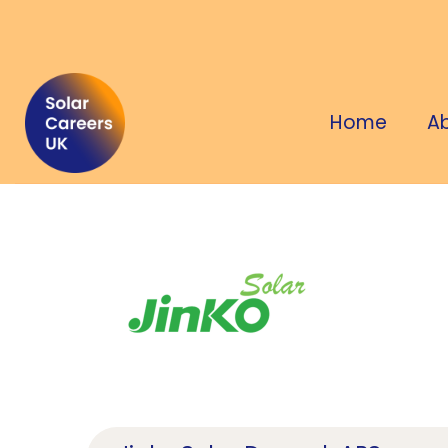
Home
A