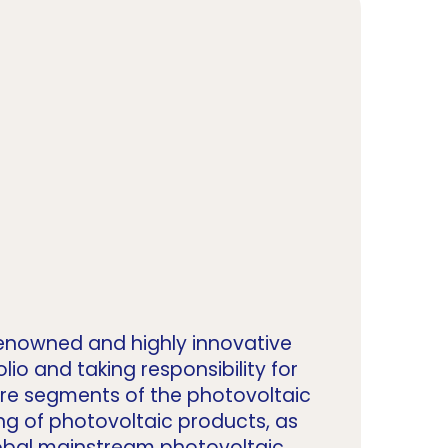
y renowned and highly innovative
o and taking responsibility for
core segments of the photovoltaic
ng of photovoltaic products, as
global mainstream photovoltaic