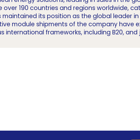
e over 190 countries and regions worldwide, ca
s maintained its position as the global leader 
lative module shipments of the company have
us international frameworks, including B20, and j