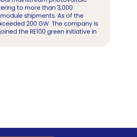
tering to more than 3,000
in module shipments. As of the
 exceeded 200 GW. The company is
oined the RE100 green initiative in