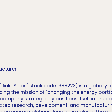
acturer
as "JinkoSolar," stock code: 688223) is a globall
g the mission of "changing the energy portfoli
e company strategically positions itself in the 
egrated research, development, and manufacturi
ean energy solutions, leading in sales in the 