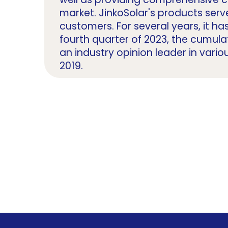
market. JinkoSolar's products serv
customers. For several years, it ha
fourth quarter of 2023, the cumu
an industry opinion leader in vario
2019.