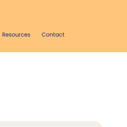
Resources
Contact