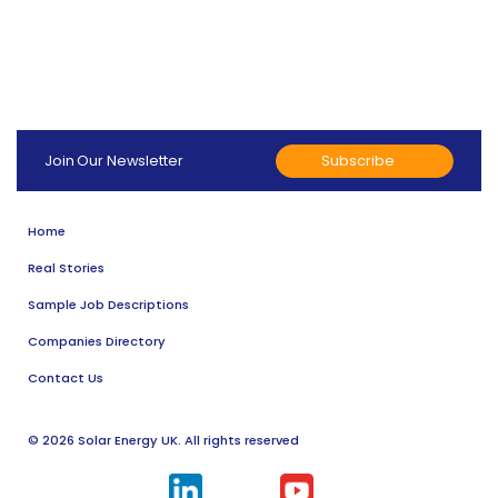
Subscribe
Join Our Newsletter
Home
Real Stories
Sample Job Descriptions
Companies Directory
Contact Us
© 2026 Solar Energy UK. All rights reserved