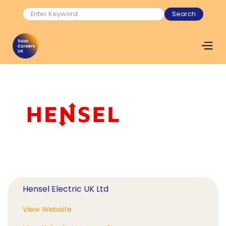
Hensel Electric UK Ltd
View Website