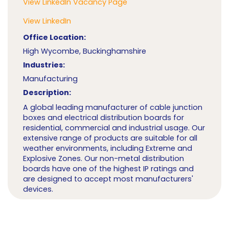
View LinkedIn Vacancy Page
View LinkedIn
Office Location:
High Wycombe, Buckinghamshire
Industries:
Manufacturing
Description:
A global leading manufacturer of cable junction
boxes and electrical distribution boards for
residential, commercial and industrial usage. Our
extensive range of products are suitable for all
weather environments, including Extreme and
Explosive Zones. Our non-metal distribution
boards have one of the highest IP ratings and
are designed to accept most manufacturers'
devices.