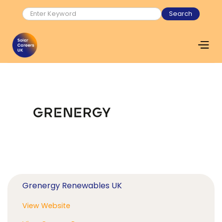
Grenergy Renewables UK
View Website