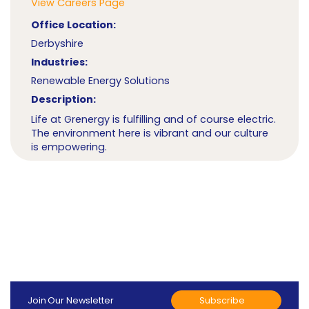
View Careers Page
Office Location:
Derbyshire
Industries:
Renewable Energy Solutions
Description:
Life at Grenergy is fulfilling and of course electric.
The environment here is vibrant and our culture
is empowering.
Subscribe
Join Our Newsletter