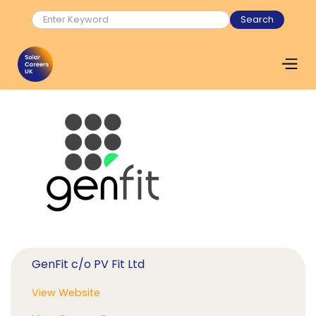
GenFit c/o PV Fit Ltd
View Website