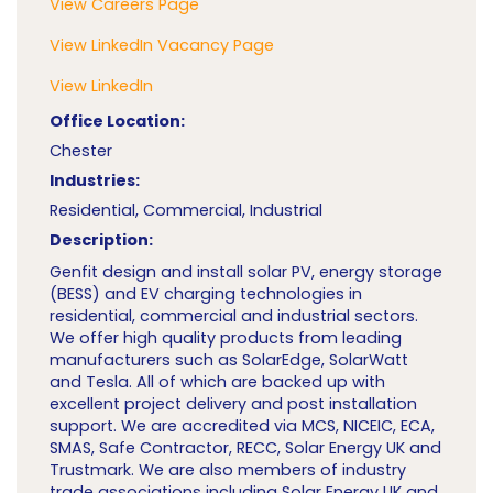
View Careers Page
View LinkedIn Vacancy Page
View LinkedIn
Office Location:
Chester
Industries:
Residential, Commercial, Industrial
Description:
Genfit design and install solar PV, energy storage
(BESS) and EV charging technologies in
residential, commercial and industrial sectors.
We offer high quality products from leading
manufacturers such as SolarEdge, SolarWatt
and Tesla. All of which are backed up with
excellent project delivery and post installation
support. We are accredited via MCS, NICEIC, ECA,
SMAS, Safe Contractor, RECC, Solar Energy UK and
Trustmark. We are also members of industry
trade associations including Solar Energy UK and