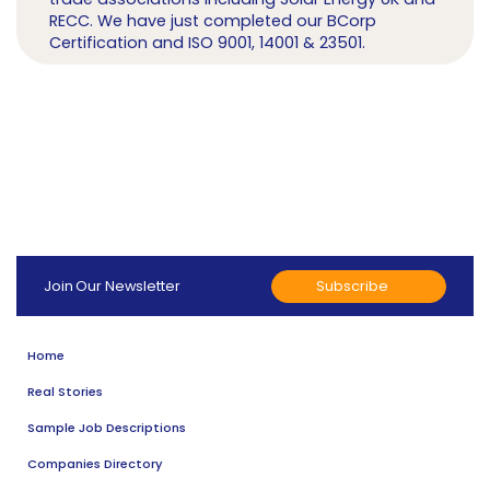
RECC. We have just completed our BCorp
Certification and ISO 9001, 14001 & 23501.
Subscribe
Join Our Newsletter
Home
Real Stories
Sample Job Descriptions
Companies Directory