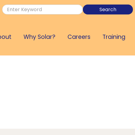
bout
Why Solar?
Careers
Training