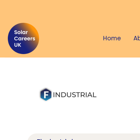
Home
A