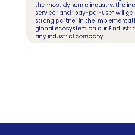
the most dynamic industry: the in
service” and “pay-per-use” will ga
strong partner in the implementat
global ecosystem on our Findustri
any industrial company.