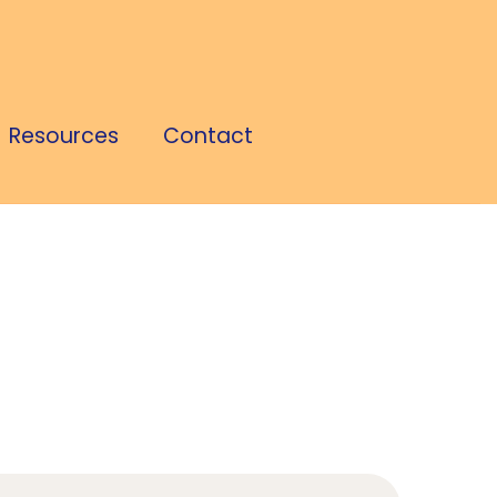
Resources
Contact