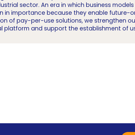
dustrial sector. An era in which business mode
in in importance because they enable future-or
ion of pay-per-use solutions, we strengthen o
al platform and support the establishment of