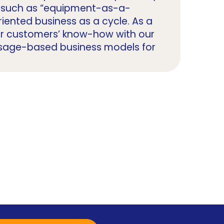
ls such as “equipment-as-a-
iented business as a cycle. As a
ur customers’ know-how with our
 usage-based business models for