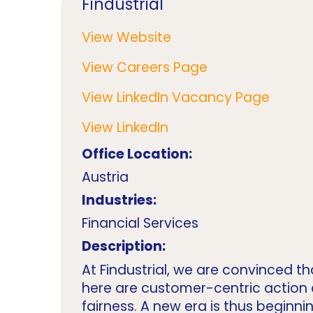
Findustrial
View Website
View Careers Page
View LinkedIn Vacancy Page
View LinkedIn
Office Location:
Austria
Industries:
Financial Services
Description:
At Findustrial, we are convinced th
here are customer-centric action
fairness. A new era is thus beginn