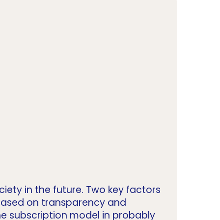
iety in the future. Two key factors
 based on transparency and
he subscription model in probably