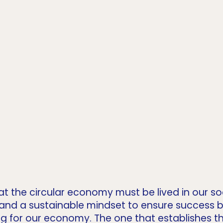
at the circular economy must be lived in our soc
 and a sustainable mindset to ensure success
ing for our economy. The one that establishes t