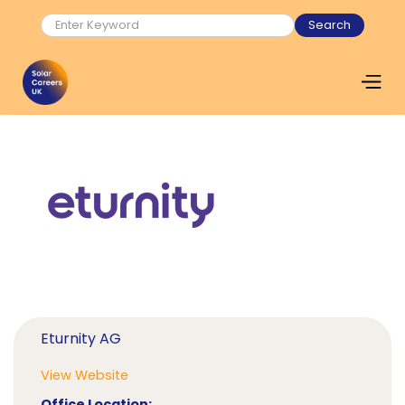
Eturnity AG
View Website
Office Location: