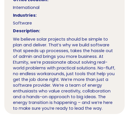
International
Industries:
Software
Description:
We believe solar projects should be simple to
plan and deliver. That’s why we build software
that speeds up processes, takes the hassle out
of admin and brings you more business. At
Eturnity, we’re passionate about solving real-
world problems with practical solutions. No-fluff,
no endless workarounds, just tools that help you
get the job done right. We’re more than just a
software provider. We’re a team of energy
enthusiasts who value creativity, collaboration
and a hands-on approach to big ideas. The
energy transition is happening – and we’re here
to make sure you’re ready to lead the way.