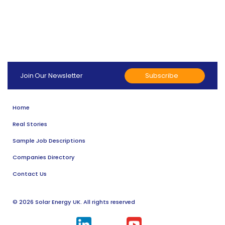
Subscribe
Join Our Newsletter
Home
Real Stories
Sample Job Descriptions
Companies Directory
Contact Us
© 2026 Solar Energy UK. All rights reserved