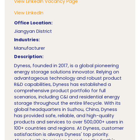
View LinkedIn Vacancy Page
View LinkedIn
Office Location:
Jiangyan District
Industries:
Manufacturer
Description:
Dyness, founded in 2017, is a global pioneering
energy storage solutions innovator. Relying on
advantageous technology and robust product
R&D capabilities, Dyness has established a
comprehensive product portfolio for full
scenarios, including C&I and residential energy
storage throughout the entire lifecycle. With its
global headquarters in Suzhou, China, Dyness
has provided safe, reliable, and high-quality
products and services to over 500,000+ users in
100+ countries and regions. At Dyness, customer
satisfaction is always Dyness' top priority.