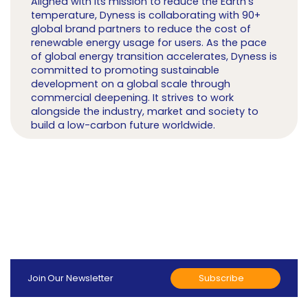
Aligned with its mission to reduce the Earth's
temperature, Dyness is collaborating with 90+
global brand partners to reduce the cost of
renewable energy usage for users. As the pace
of global energy transition accelerates, Dyness is
committed to promoting sustainable
development on a global scale through
commercial deepening. It strives to work
alongside the industry, market and society to
build a low-carbon future worldwide.
Subscribe
Join Our Newsletter