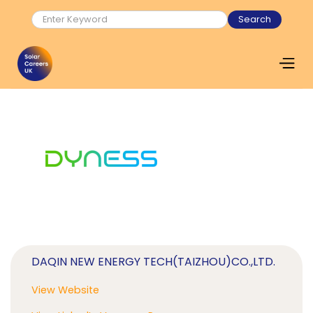
DAQIN NEW ENERGY TECH(TAIZHOU)CO.,LTD.
View Website