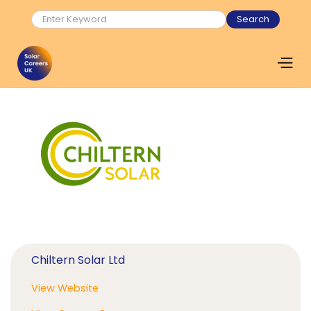
Chiltern Solar Ltd
View Website