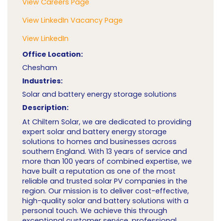
View Careers Page
View LinkedIn Vacancy Page
View LinkedIn
Office Location:
Chesham
Industries:
Solar and battery energy storage solutions
Description:
At Chiltern Solar, we are dedicated to providing
expert solar and battery energy storage
solutions to homes and businesses across
southern England. With 13 years of service and
more than 100 years of combined expertise, we
have built a reputation as one of the most
reliable and trusted solar PV companies in the
region. Our mission is to deliver cost-effective,
high-quality solar and battery solutions with a
personal touch. We achieve this through
exceptional customer service, professional