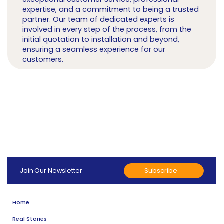
expertise, and a commitment to being a trusted
partner. Our team of dedicated experts is
involved in every step of the process, from the
initial quotation to installation and beyond,
ensuring a seamless experience for our
customers.
Subscribe
Join Our Newsletter
Home
Real Stories