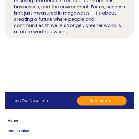
ensuring real benefits for local communities,
businesses, and the environment. For us, success
isn’t just measured in megawatts - it’s about
creating a future where people and
communities thrive. A stronger, greener world is
a future worth powering.
Subscribe
Join Our Newsletter
Home
Real Stories