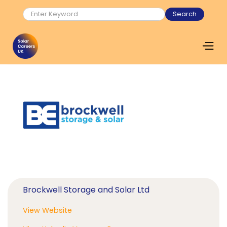
Brockwell Storage and Solar Ltd
View Website