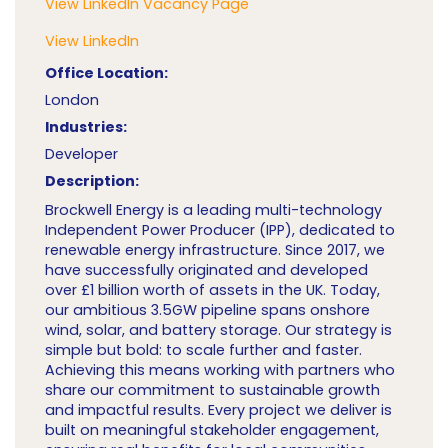
View LinkedIn Vacancy Page
View LinkedIn
Office Location:
London
Industries:
Developer
Description:
Brockwell Energy is a leading multi-technology
Independent Power Producer (IPP), dedicated to
renewable energy infrastructure. Since 2017, we
have successfully originated and developed
over £1 billion worth of assets in the UK. Today,
our ambitious 3.5GW pipeline spans onshore
wind, solar, and battery storage. Our strategy is
simple but bold: to scale further and faster.
Achieving this means working with partners who
share our commitment to sustainable growth
and impactful results. Every project we deliver is
built on meaningful stakeholder engagement,