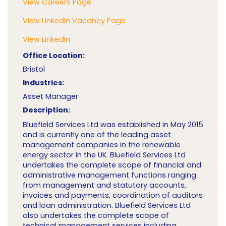
View Careers Page
View LinkedIn Vacancy Page
View LinkedIn
Office Location:
Bristol
Industries:
Asset Manager
Description:
Bluefield Services Ltd was established in May 2015
and is currently one of the leading asset
management companies in the renewable
energy sector in the UK. Bluefield Services Ltd
undertakes the complete scope of financial and
administrative management functions ranging
from management and statutory accounts,
invoices and payments, coordination of auditors
and loan administration. Bluefield Services Ltd
also undertakes the complete scope of
technical management services including