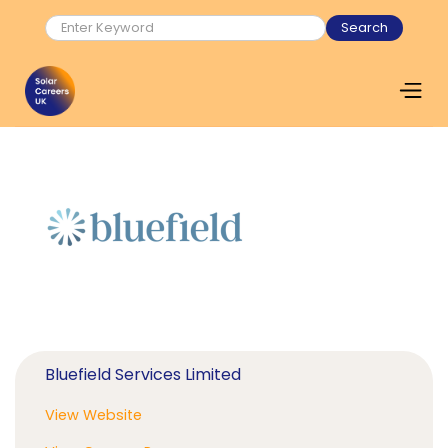
Bluefield Services Limited
View Website