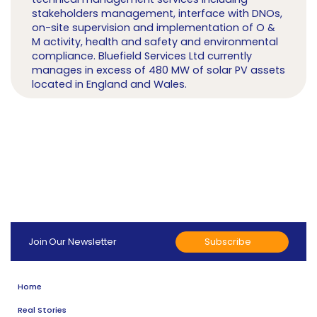
stakeholders management, interface with DNOs,
on-site supervision and implementation of O &
M activity, health and safety and environmental
compliance. Bluefield Services Ltd currently
manages in excess of 480 MW of solar PV assets
located in England and Wales.
Subscribe
Join Our Newsletter
Home
Real Stories