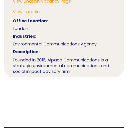
View LinkedIn Vacancy Page
View LinkedIn
Office Location:
London
Industries:
Environmental Communications Agency
Description:
Founded in 2016, Alpaca Communications is a
strategic environmental communications and
social impact advisory firm.