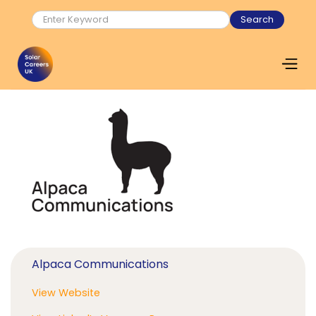
Alpaca Communications
View Website