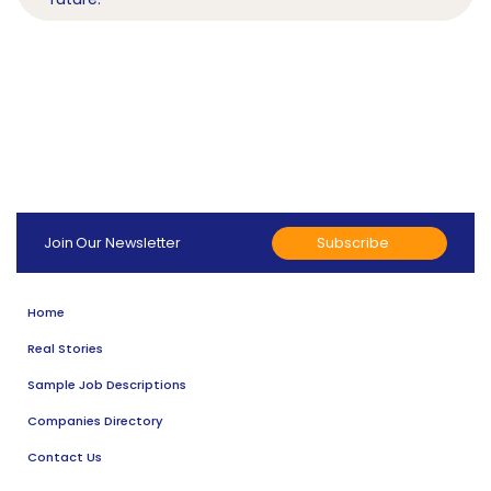
Subscribe
Join Our Newsletter
Home
Real Stories
Sample Job Descriptions
Companies Directory
Contact Us