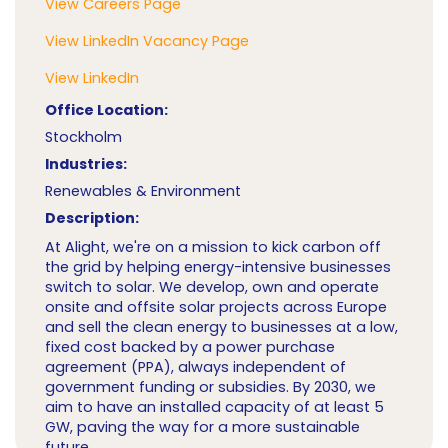
View Careers Page
View LinkedIn Vacancy Page
View LinkedIn
Office Location:
Stockholm
Industries:
Renewables & Environment
Description:
At Alight, we're on a mission to kick carbon off
the grid by helping energy-intensive businesses
switch to solar. We develop, own and operate
onsite and offsite solar projects across Europe
and sell the clean energy to businesses at a low,
fixed cost backed by a power purchase
agreement (PPA), always independent of
government funding or subsidies. By 2030, we
aim to have an installed capacity of at least 5
GW, paving the way for a more sustainable
future.