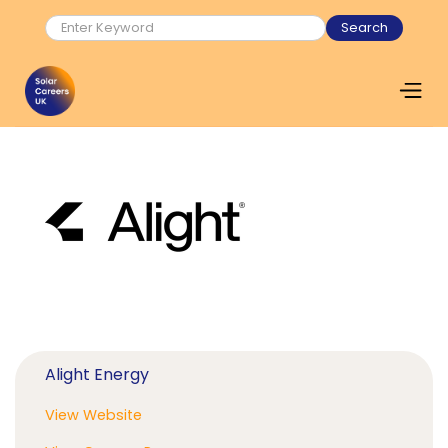
Alight Energy
View Website