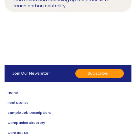
reach carbon neutrality.
Subscribe
Join Our Newsletter
Home
Real Stories
Sample Job Descriptions
Companies Directory
Contact Us