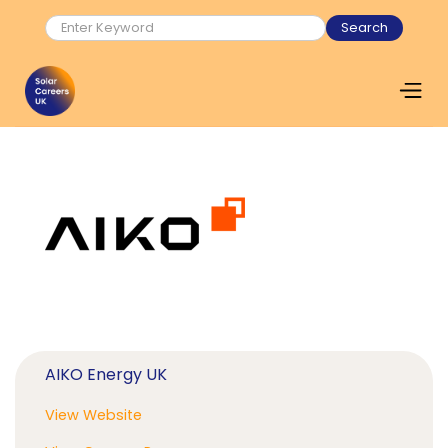
AIKO Energy UK
View Website