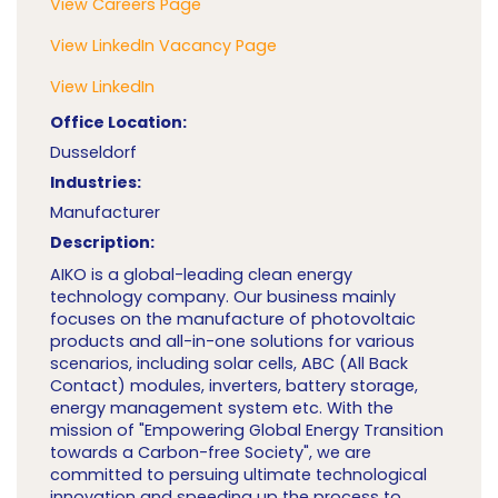
View Careers Page
View LinkedIn Vacancy Page
View LinkedIn
Office Location:
Dusseldorf
Industries:
Manufacturer
Description:
AIKO is a global-leading clean energy
technology company. Our business mainly
focuses on the manufacture of photovoltaic
products and all-in-one solutions for various
scenarios, including solar cells, ABC (All Back
Contact) modules, inverters, battery storage,
energy management system etc. With the
mission of "Empowering Global Energy Transition
towards a Carbon-free Society", we are
committed to persuing ultimate technological
innovation and speeding up the process to