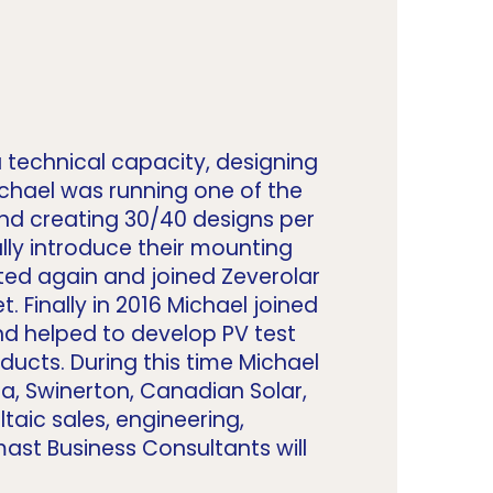
 technical capacity, designing
ichael was running one of the
and creating 30/40 designs per
ly introduce their mounting
ted again and joined Zeverolar
 Finally in 2016 Michael joined
nd helped to develop PV test
ucts. During this time Michael
a, Swinerton, Canadian Solar,
taic sales, engineering,
ast Business Consultants will