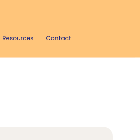
Resources
Contact