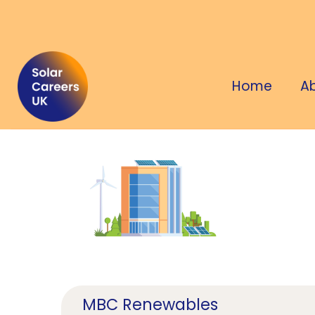
Home
A
MBC Renewables