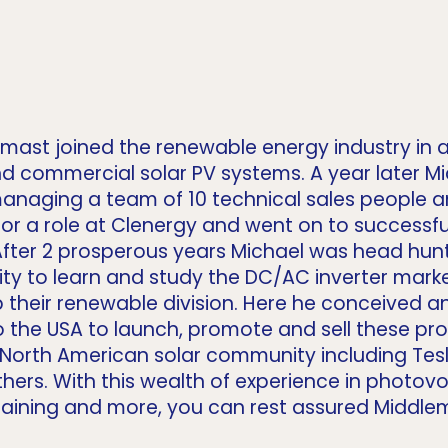
mast joined the renewable energy industry in a
 and commercial solar PV systems. A year later M
 managing a team of 10 technical sales people 
r a role at Clenergy and went on to successful
fter 2 prosperous years Michael was head hun
y to learn and study the DC/AC inverter market.
 their renewable division. Here he conceived a
the USA to launch, promote and sell these prod
 North American solar community including Tesl
ers. With this wealth of experience in photovol
raining and more, you can rest assured Middlem