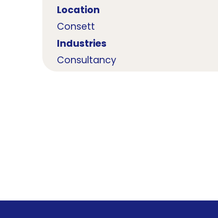
Location
Consett
Industries
Consultancy