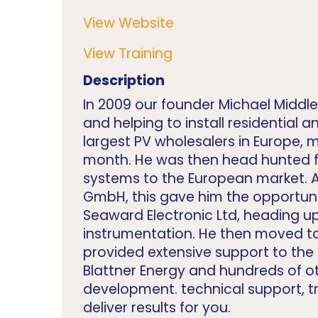
View Website
View Training
Description
In 2009 our founder Michael Middle
and helping to install residential
largest PV wholesalers in Europe,
month. He was then head hunted fo
systems to the European market. A
GmbH, this gave him the opportunit
Seaward Electronic Ltd, heading up
instrumentation. He then moved to 
provided extensive support to the
Blattner Energy and hundreds of oth
development. technical support, t
deliver results for you.