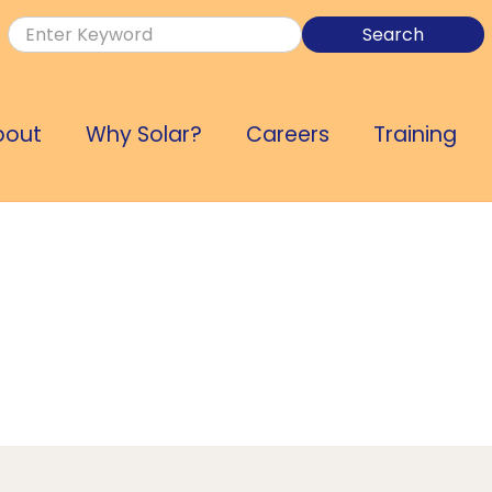
bout
Why Solar?
Careers
Training