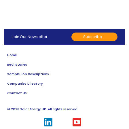
Subscribe
Join Our Newsletter
Home
Real Stories
Sample Job Descriptions
Companies Directory
Contact Us
© 2026 Solar Energy UK. All rights reserved