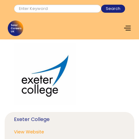
Exeter College
View Website