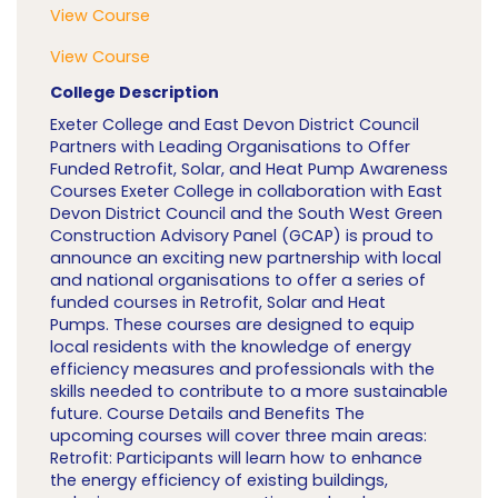
View Course
View Course
College Description
Exeter College and East Devon District Council
Partners with Leading Organisations to Offer
Funded Retrofit, Solar, and Heat Pump Awareness
Courses Exeter College in collaboration with East
Devon District Council and the South West Green
Construction Advisory Panel (GCAP) is proud to
announce an exciting new partnership with local
and national organisations to offer a series of
funded courses in Retrofit, Solar and Heat
Pumps. These courses are designed to equip
local residents with the knowledge of energy
efficiency measures and professionals with the
skills needed to contribute to a more sustainable
future. Course Details and Benefits The
upcoming courses will cover three main areas:
Retrofit: Participants will learn how to enhance
the energy efficiency of existing buildings,