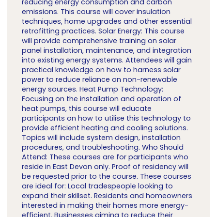
reducing energy consumption and carbon
emissions. This course will cover insulation
techniques, home upgrades and other essential
retrofitting practices. Solar Energy: This course
will provide comprehensive training on solar
panel installation, maintenance, and integration
into existing energy systems. Attendees will gain
practical knowledge on how to harness solar
power to reduce reliance on non-renewable
energy sources. Heat Pump Technology:
Focusing on the installation and operation of
heat pumps, this course will educate
participants on how to utilise this technology to
provide efficient heating and cooling solutions.
Topics will include system design, installation
procedures, and troubleshooting. Who Should
Attend: These courses are for participants who
reside in East Devon only. Proof of residency will
be requested prior to the course. These courses
are ideal for: Local tradespeople looking to
expand their skillset. Residents and homeowners
interested in making their homes more energy-
efficient. Businesses aiming to reduce their