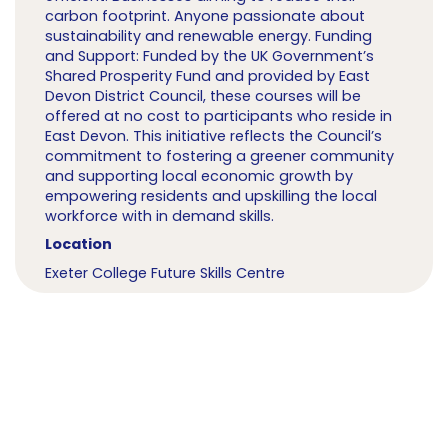
carbon footprint. Anyone passionate about
sustainability and renewable energy. Funding
and Support: Funded by the UK Government’s
Shared Prosperity Fund and provided by East
Devon District Council, these courses will be
offered at no cost to participants who reside in
East Devon. This initiative reflects the Council’s
commitment to fostering a greener community
and supporting local economic growth by
empowering residents and upskilling the local
workforce with in demand skills.
Location
Exeter College Future Skills Centre