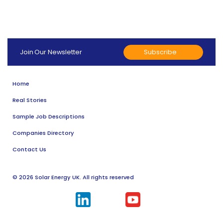
Subscribe
Join Our Newsletter
Home
Real Stories
Sample Job Descriptions
Companies Directory
Contact Us
© 2026 Solar Energy UK. All rights reserved