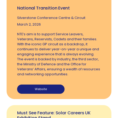
National Transition Event
Silverstone Conference Centre & Circuit
March 2, 2026
NTE’s aim is to support Service Leavers,
Veterans, Reservists, Cadets and their families.
With the iconic GP circuit as a backdrop, it
continues to deliver year-on-year a unique and
engaging experience that is always evolving.
The event is backed by industry, the third sector,
the Ministry of Defence and the Office for
Veterans’ Affairs, ensuring a wealth of resources
and networking opportunities.
Website
Must See Feature: Solar Careers UK
Exhibition Stand