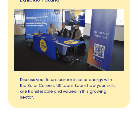
Discuss your future career in solar energy with
the Solar Careers UK team. Learn how your skills
are transferable and valued in this growing
sector.