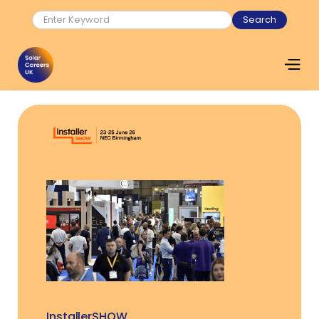
InstallerSHOW