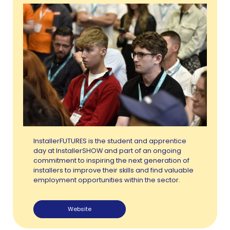
InstallerFUTURES is the student and apprentice
day at InstallerSHOW and part of an ongoing
commitment to inspiring the next generation of
installers to improve their skills and find valuable
employment opportunities within the sector.
Website