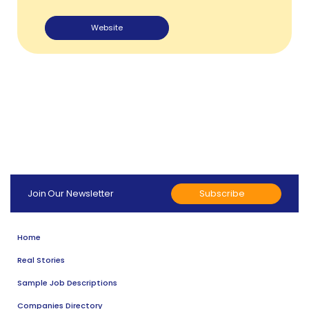
Website
Subscribe
Join Our Newsletter
Home
Real Stories
Sample Job Descriptions
Companies Directory