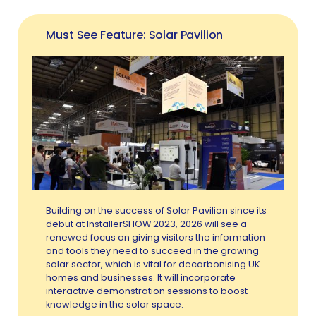
Must See Feature: Solar Pavilion
Building on the success of Solar Pavilion since its
debut at InstallerSHOW 2023, 2026 will see a
renewed focus on giving visitors the information
and tools they need to succeed in the growing
solar sector, which is vital for decarbonising UK
homes and businesses. It will incorporate
interactive demonstration sessions to boost
knowledge in the solar space.