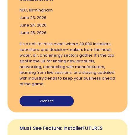
NEC, Birmingham
June 23, 2026
June 24, 2026
June 25, 2026
It’s a not-to-miss event where 30,000 installers,
specifiers, and decision-makers from the heat,
water, air, and energy sectors gather. It’s the top
spot in the UK for finding new products,
networking, connecting with manufacturers,
learning from live sessions, and staying updated
with industry trends to keep your business ahead
of the game.
Website
Must See Feature: InstallerFUTURES