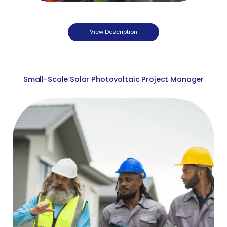
View Description
Small-Scale Solar Photovoltaic Project Manager