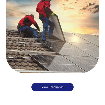
View Description