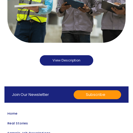
View Description
Subscribe
Join Our Newsletter
Home
Real Stories