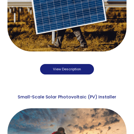
View Description
Small-Scale Solar Photovoltaic (PV) Installer