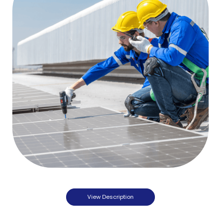
View Description