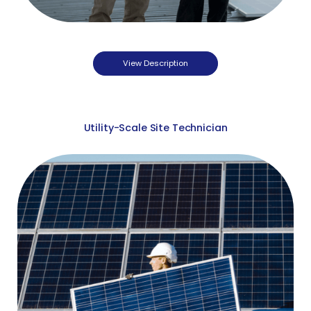
View Description
Utility-Scale Site Technician