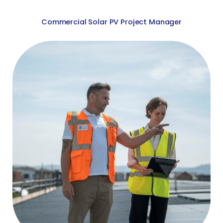
Commercial Solar PV Project Manager