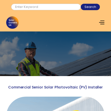
Commercial Senior Solar Photovoltaic (PV) Installer