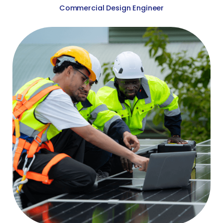
Commercial Design Engineer